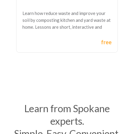
Learn how reduce waste and improve your
soil by composting kitchen and yard waste at
home. Lessons are short, interactive and
self-paced with great downloadable
resources.
free
Learn from Spokane
experts.
Simple. Easy. Convenient.