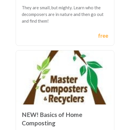
They are small, but mighty. Learn who the
decomposers are in nature and then go out
and find them!
free
NEW! Basics of Home
Composting