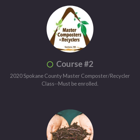
Course #2
2020 Spokane County Master Composter/Recycler
Class--Must be enrolled.