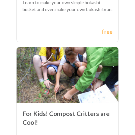
Learn to make your own simple bokashi
bucket and even make your own bokashi bran.
free
For Kids! Compost Critters are
Cool!