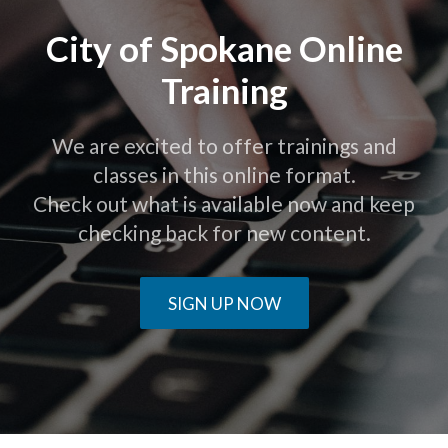
City of Spokane Online
Training
We are excited to offer trainings and
classes in this online format.
Check out what is available now and keep
checking back for new content.
SIGN UP NOW