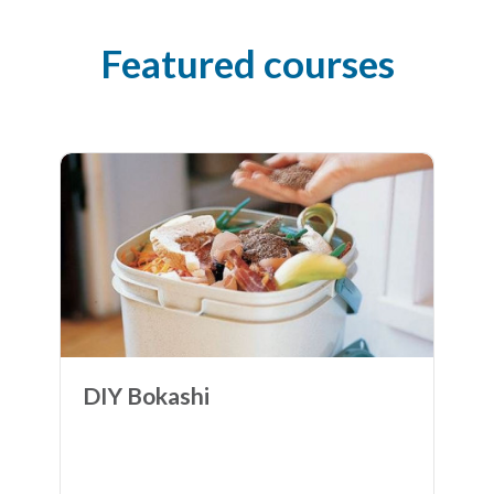
Featured courses
DIY Bokashi