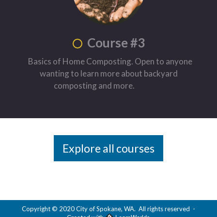
Course #3
Basics of Home Composting. Open to anyone
wanting to learn more about backyard
composting and more.
Explore all courses
Copyright © 2020 City of Spokane, WA. All rights reserved
-