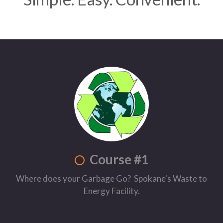
Course #1
Where does your Garbage Go? Spokane's Waste to
Energy Facility.