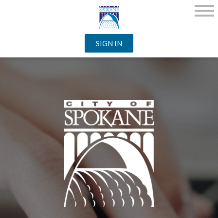
SIGN IN